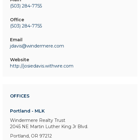
(503) 284-7755
Office
(503) 284-7755
Email
jdavis@windermere.com
Website
http://josiedavis.withwre.com
OFFICES
Portland - MLK
Windermere Realty Trust
2045 NE Martin Luther King Jr Blvd.
Portland, OR 97212