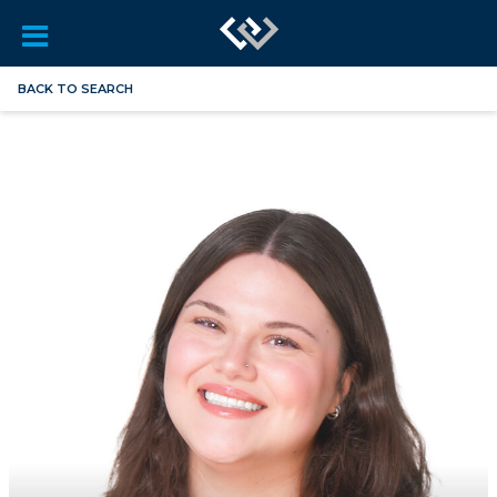
BACK TO SEARCH