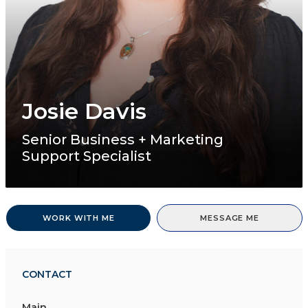
Josie Davis
Senior Business + Marketing
Support Specialist
WORK WITH ME
MESSAGE ME
CONTACT
Main