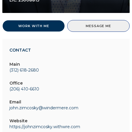
LIC.
25008815
WORK WITH ME
MESSAGE ME
CONTACT
Main
(312) 618-2680
Office
(206) 410-6610
Email
john.zimcosky@windermere.com
Website
https://johnzimcosky.withwre.com