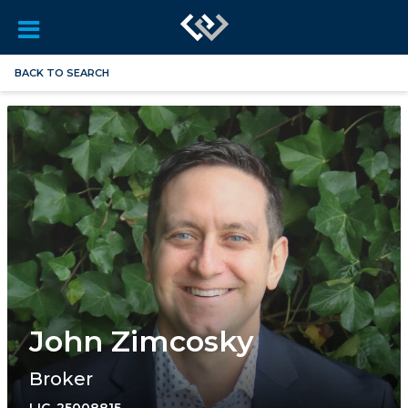
BACK TO SEARCH
John Zimcosky
Broker