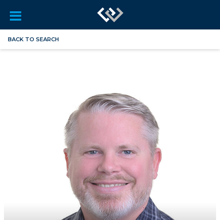
BACK TO SEARCH