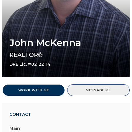
John McKenna
REALTOR®
DRE Lic. #02122114
WORK WITH ME
MESSAGE ME
CONTACT
Main