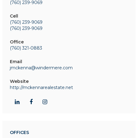
(760) 239-9069
Cell
(760) 239-9069
(760) 239-9069
Office
(760) 321-0883
Email
jmckenna@windermere.com
Website
http://mckennarealestate.net
OFFICES