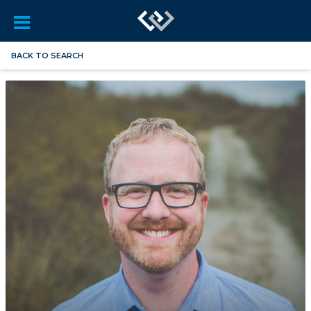
BACK TO SEARCH