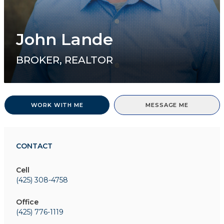
John Lande
BROKER, REALTOR
WORK WITH ME
MESSAGE ME
CONTACT
Cell
(425) 308-4758
Office
(425) 776-1119