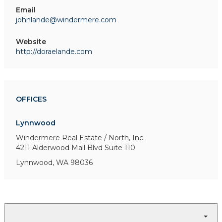
Email
johnlande@windermere.com
Website
http://doraelande.com
OFFICES
Lynnwood
Windermere Real Estate / North, Inc.
4211 Alderwood Mall Blvd
Suite 110
Lynnwood, WA 98036