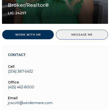
Broker/Realtor®
LIC.
24257
WORK WITH ME
MESSAGE ME
CONTACT
Cell
(206) 387-5432
Office
(425) 462-8000
Email
jcscott@windermere.com