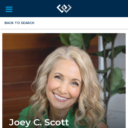
BACK TO SEARCH
Joey C. Scott