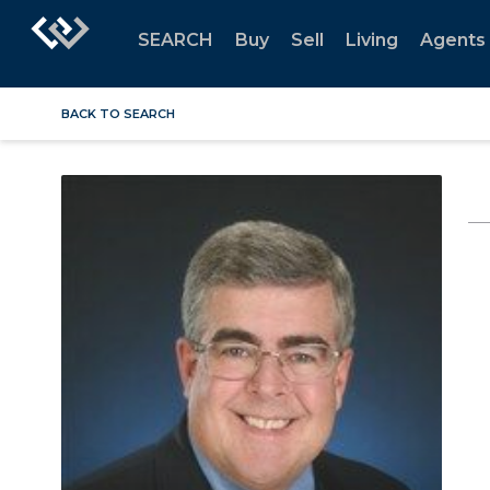
SEARCH
Buy
Sell
Living
Agents
BACK TO SEARCH