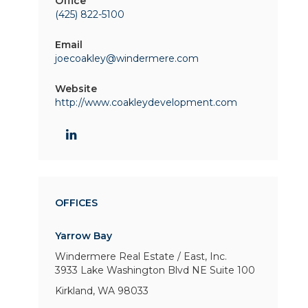
Office
(425) 822-5100
Email
joecoakley@windermere.com
Website
http://www.coakleydevelopment.com
OFFICES
Yarrow Bay
Windermere Real Estate / East, Inc.
3933 Lake Washington Blvd NE
Suite 100
Kirkland, WA 98033