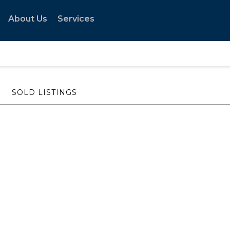
About Us
Services
SOLD LISTINGS