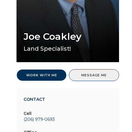
Joe Coakley
Land Specialist!
WORK WITH ME
MESSAGE ME
CONTACT
Cell
(206) 979-0693