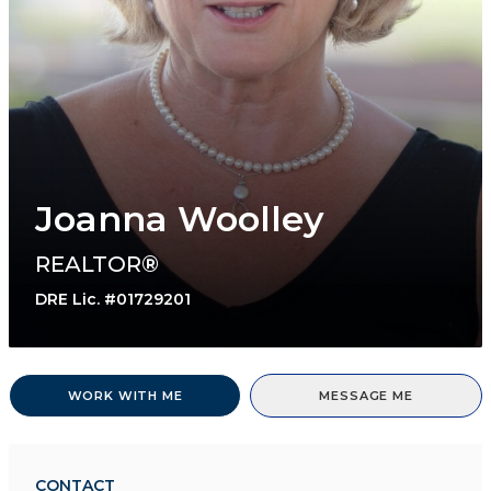
Joanna Woolley
REALTOR®
DRE Lic. #01729201
WORK WITH ME
MESSAGE ME
CONTACT