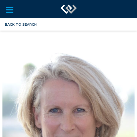
BACK TO SEARCH