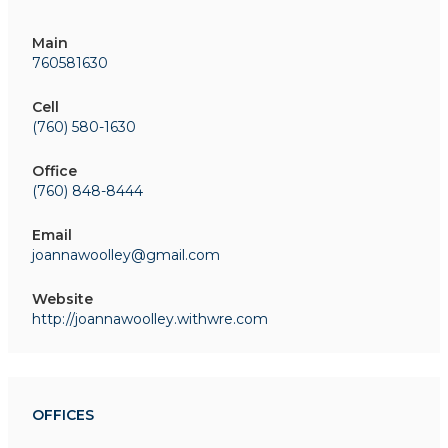
Main
760581630
Cell
(760) 580-1630
Office
(760) 848-8444
Email
joannawoolley@gmail.com
Website
http://joannawoolley.withwre.com
OFFICES