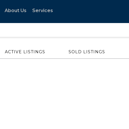
About Us
Services
ACTIVE LISTINGS
SOLD LISTINGS