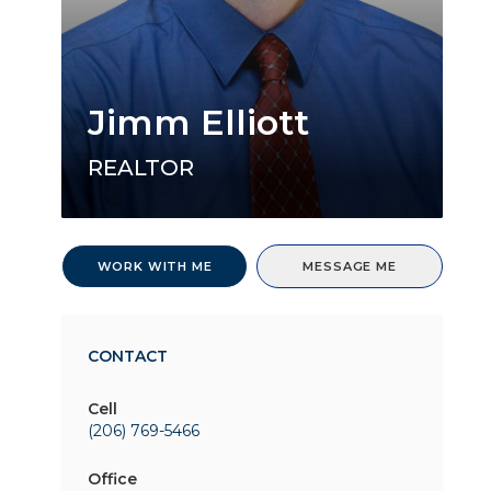
Jimm Elliott
REALTOR
WORK WITH ME
MESSAGE ME
CONTACT
Cell
(206) 769-5466
Office