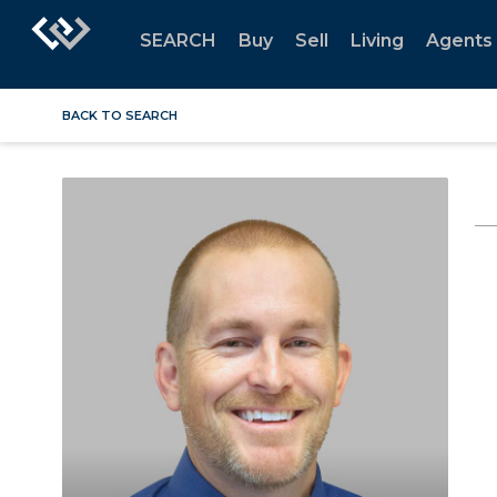
SEARCH
Buy
Sell
Living
Agents
BACK TO SEARCH