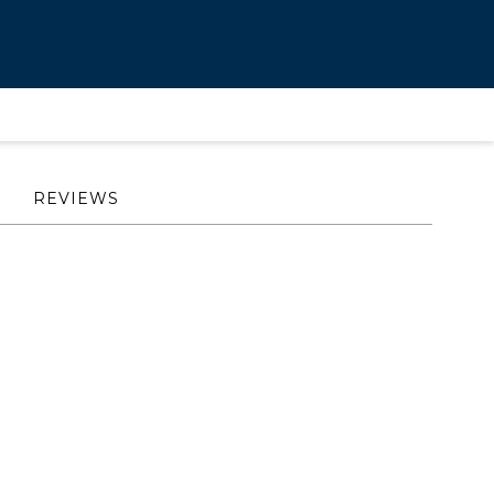
REVIEWS