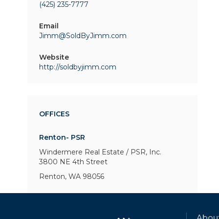
(425) 235-7777
Email
Jimm@SoldByJimm.com
Website
http://soldbyjimm.com
OFFICES
Renton- PSR
Windermere Real Estate / PSR, Inc.
3800 NE 4th Street
Renton, WA 98056
Abou