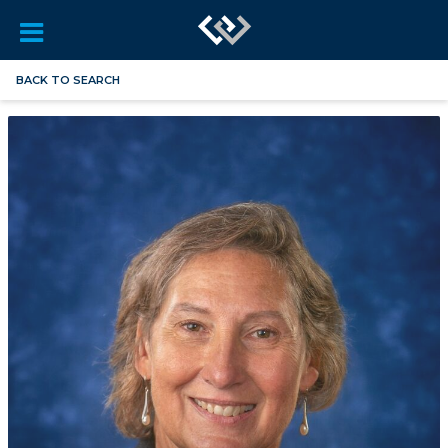
BACK TO SEARCH