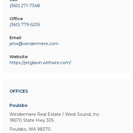
(360) 271-7348
Office
(360) 779-5205
Email
jetw@windermere.com
Website
https://jetglavin.withwre.com/
OFFICES
Poulsbo
Windermere Real Estate / West Sound, Inc.
18570 State Hwy 305
Poulsbo, WA 98370