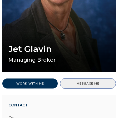
Jet Glavin
Managing Broker
WORK WITH ME
MESSAGE ME
CONTACT
Cell