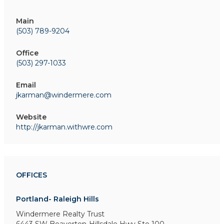
Main
(503) 789-9204
Office
(503) 297-1033
Email
jkarman@windermere.com
Website
http://jkarman.withwre.com
OFFICES
Portland- Raleigh Hills
Windermere Realty Trust