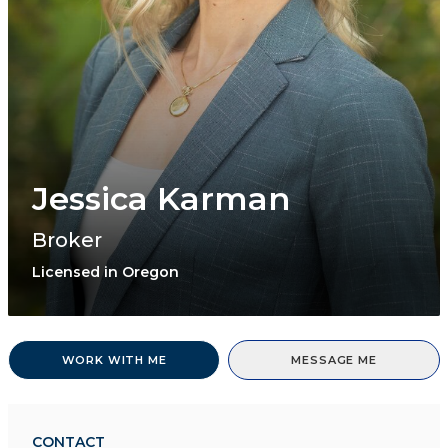
Jessica Karman
Broker
Licensed in Oregon
WORK WITH ME
MESSAGE ME
CONTACT