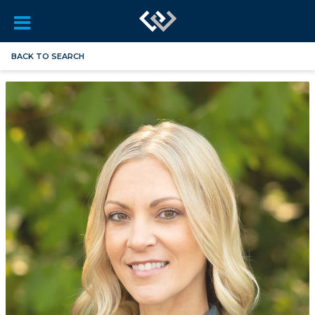
BACK TO SEARCH