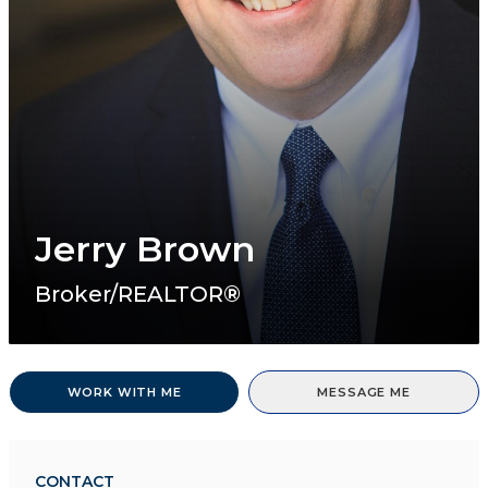
Jerry Brown
Broker/REALTOR®
WORK WITH ME
MESSAGE ME
CONTACT