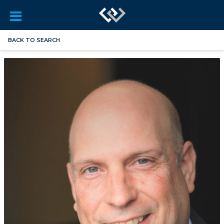
BACK TO SEARCH