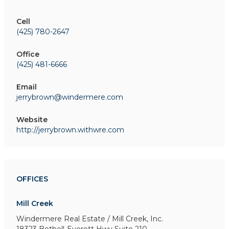
Cell
(425) 780-2647
Office
(425) 481-6666
Email
jerrybrown@windermere.com
Website
http://jerrybrown.withwre.com
OFFICES
Mill Creek
Windermere Real Estate / Mill Creek, Inc.