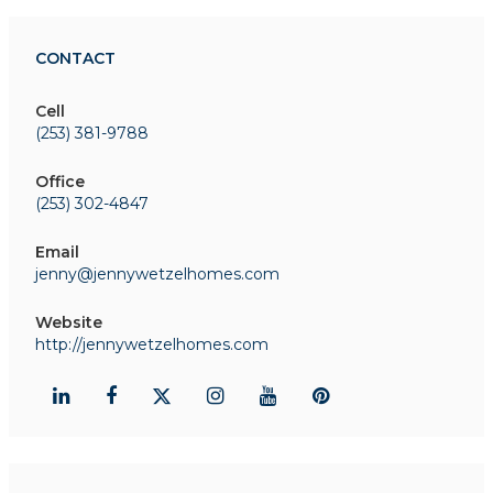
CONTACT
Cell
(253) 381-9788
Office
(253) 302-4847
Email
jenny@jennywetzelhomes.com
Website
http://jennywetzelhomes.com