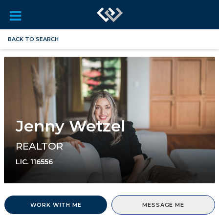
BACK TO SEARCH
Jenny Wetzel
REALTOR
LIC.
116556
WORK WITH ME
MESSAGE ME