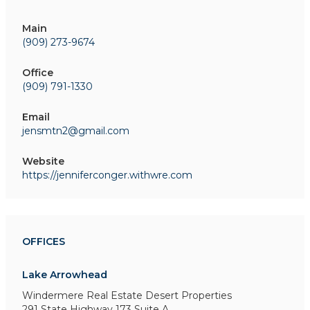
Main
(909) 273-9674
Office
(909) 791-1330
Email
jensmtn2@gmail.com
Website
https://jenniferconger.withwre.com
OFFICES
Lake Arrowhead
Windermere Real Estate Desert Properties
291 State Highway 173
Suite A