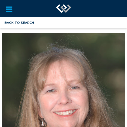
BACK TO SEARCH