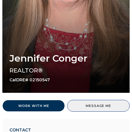
Jennifer Conger
REALTOR®
CalDRE# 02150547
WORK WITH ME
MESSAGE ME
CONTACT