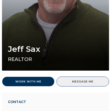
Jeff Sax
REALTOR
WORK WITH ME
MESSAGE ME
CONTACT