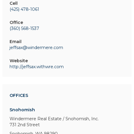
Cell
(425) 478-1061
Office
(360) 568-1537
Email
jeffsax@windermere.com
Website
http://jeffsax.withwre.com
OFFICES
Snohomish
Windermere Real Estate / Snohomish, Inc.
731 2nd Street
Snohomish, WA 98290