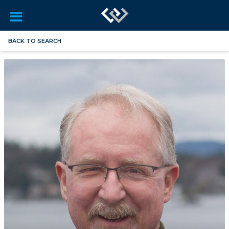
BACK TO SEARCH