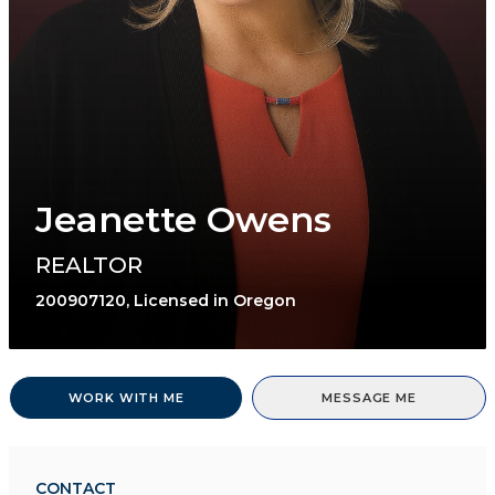
Jeanette Owens
REALTOR
200907120, Licensed in Oregon
WORK WITH ME
MESSAGE ME
CONTACT