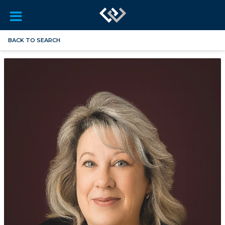
BACK TO SEARCH