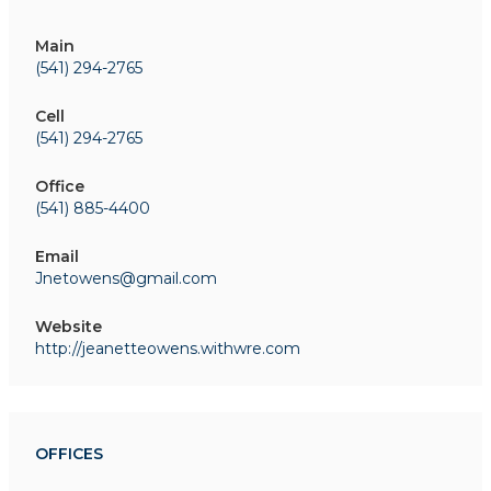
Main
(541) 294-2765
Cell
(541) 294-2765
Office
(541) 885-4400
Email
Jnetowens@gmail.com
Website
http://jeanetteowens.withwre.com
OFFICES