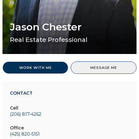
Jason Chester
Real Estate Professional
WORK WITH ME
MESSAGE ME
CONTACT
Cell
(206) 817-4262
Office
(425) 820-5151