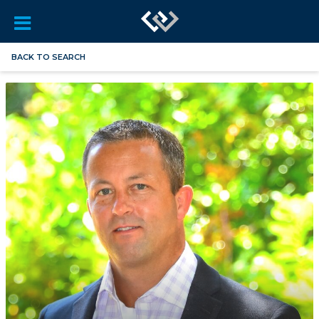
BACK TO SEARCH