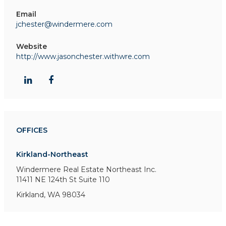
Email
jchester@windermere.com
Website
http://www.jasonchester.withwre.com
OFFICES
Kirkland-Northeast
Windermere Real Estate Northeast Inc.
11411 NE 124th St
Suite 110
Kirkland, WA 98034