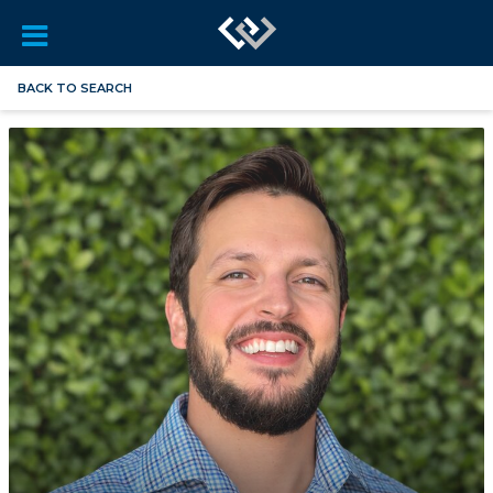
BACK TO SEARCH