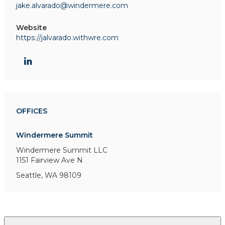
jake.alvarado@windermere.com
Website
https://jalvarado.withwre.com
OFFICES
Windermere Summit
Windermere Summit LLC
1151 Fairview Ave N
Seattle, WA 98109