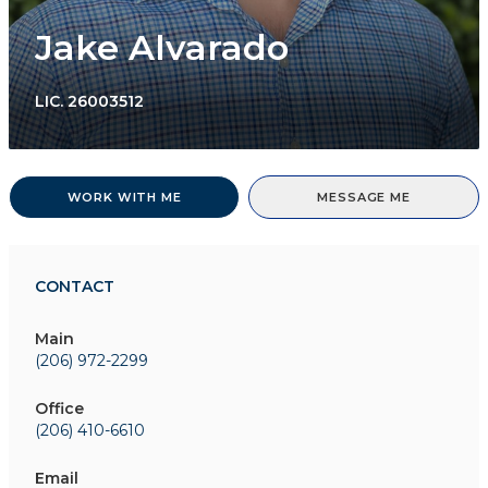
Jake Alvarado
LIC.
26003512
WORK WITH ME
MESSAGE ME
CONTACT
Main
(206) 972-2299
Office
(206) 410-6610
Email