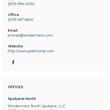
(509) 994-0030
Office
(509) 467-6640
Email
jmorse@windermere.com
Website
http://www.jackmorse.com
OFFICES
Spokane-North
Windermere North Spokane, LLC