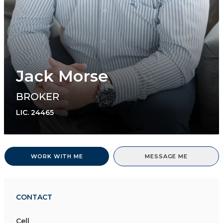
Jack Morse
BROKER
LIC.
24465
WORK WITH ME
MESSAGE ME
CONTACT
Cell