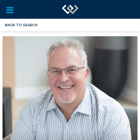
BACK TO SEARCH