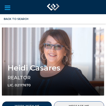
BACK TO SEARCH
Heidi Casares
REALTOR
LIC.
02117670