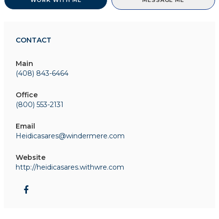
WORK WITH ME
MESSAGE ME
CONTACT
Main
(408) 843-6464
Office
(800) 553-2131
Email
Heidicasares@windermere.com
Website
http://heidicasares.withwre.com