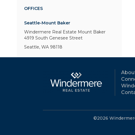
OFFICES
Seattle-Mount Baker
Windermere Real Estate Mount Baker
4919 South Genesee Street
Seattle, WA 98118
Abou
Conne
Wind
Conta
©2026 Windermere R