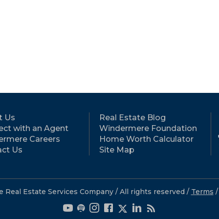
t Us
Real Estate Blog
ct with an Agent
Windermere Foundation
ermere Careers
Home Worth Calculator
ct Us
Site Map
eal Estate Services Company / All rights reserved /
Terms