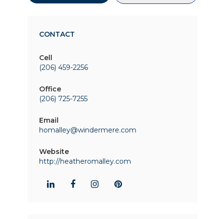
CONTACT
Cell
(206) 459-2256
Office
(206) 725-7255
Email
homalley@windermere.com
Website
http://heatheromalley.com