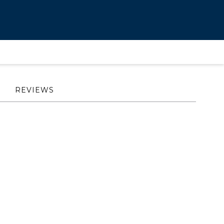
REVIEWS