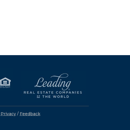
/
Privacy
/
Feedback