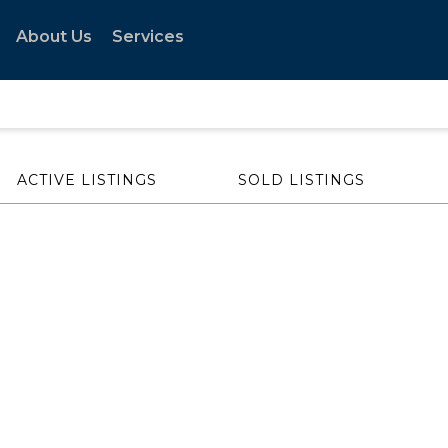
About Us
Services
ACTIVE LISTINGS
SOLD LISTINGS