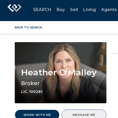
SEARCH
Buy
Sell
Living
Agents
BACK TO SEARCH
Heather O'Malley
Broker
LIC.
100281
WORK WITH ME
MESSAGE ME