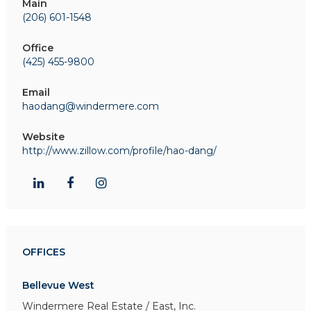
Main
(206) 601-1548
Office
(425) 455-9800
Email
haodang@windermere.com
Website
http://www.zillow.com/profile/hao-dang/
OFFICES
Bellevue West
Windermere Real Estate / East, Inc.