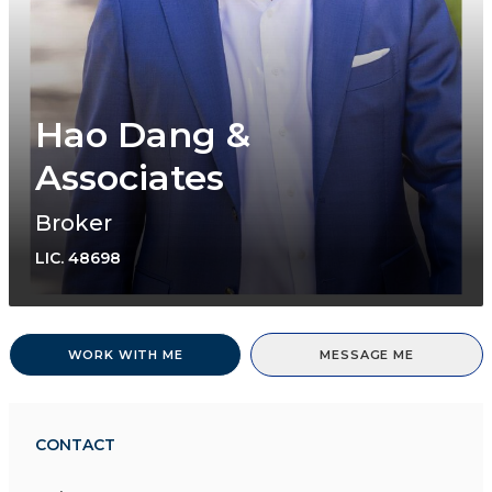
Hao Dang &
Associates
Broker
LIC.
48698
WORK WITH ME
MESSAGE ME
CONTACT