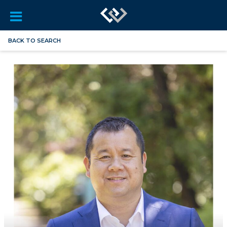
BACK TO SEARCH