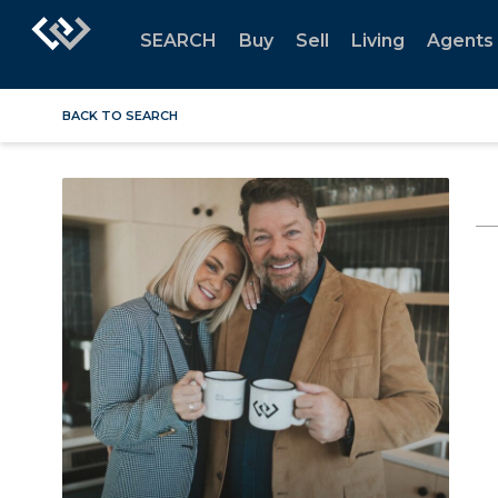
SEARCH
Buy
Sell
Living
Agents
BACK TO SEARCH