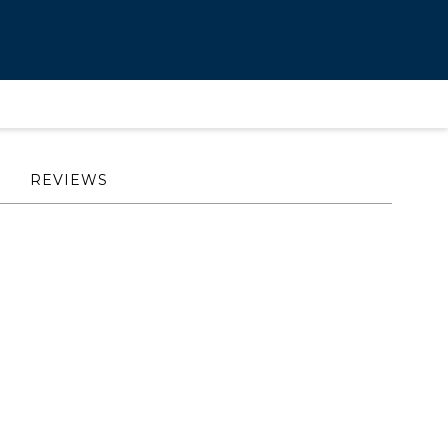
REVIEWS