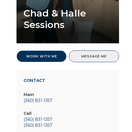
Chad & Halle
Sessions
WORK WITH ME
MESSAGE ME
CONTACT
Main
(360) 831-1357
Cell
(360) 831-1357
(360) 831-1357