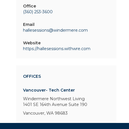
Office
(360) 253-3600
Email
hallesessions@windermere.com
Website
https://hallesessions.withwre.com
OFFICES
Vancouver- Tech Center
Windermere Northwest Living
1401 SE 164th Avenue
Suite 190
Vancouver, WA 98683