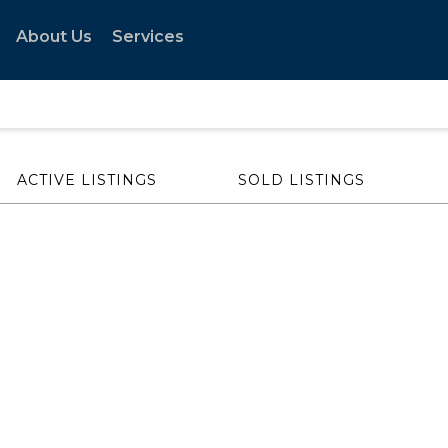
About Us
Services
ACTIVE LISTINGS
SOLD LISTINGS