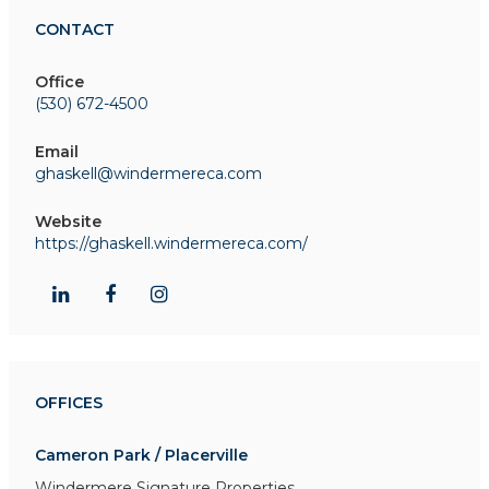
CONTACT
Office
(530) 672-4500
Email
ghaskell@windermereca.com
Website
https://ghaskell.windermereca.com/
OFFICES
Cameron Park / Placerville
Windermere Signature Properties