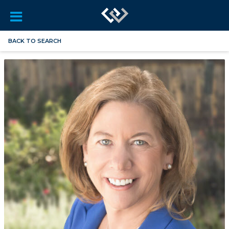
BACK TO SEARCH