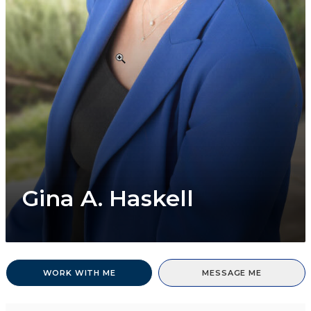
Gina A. Haskell
WORK WITH ME
MESSAGE ME