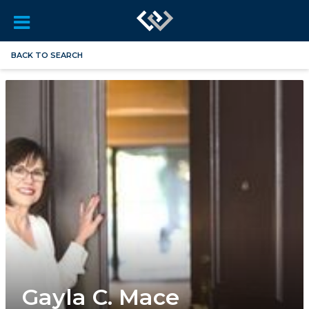
BACK TO SEARCH
Gayla C. Mace