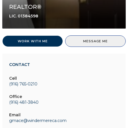
REALTOR®
LIC.
01384598
WORK WITH ME
MESSAGE ME
CONTACT
Cell
(916) 765-0210
Office
(916) 481-3840
Email
gmace@windermereca.com