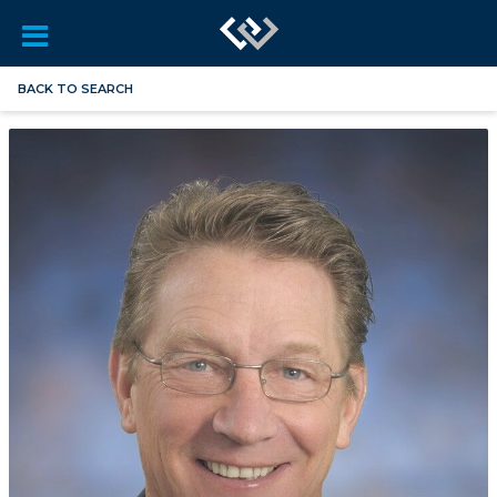
BACK TO SEARCH