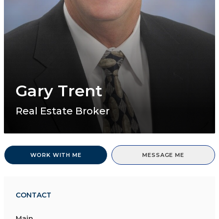
Gary Trent
Real Estate Broker
WORK WITH ME
MESSAGE ME
CONTACT
Main