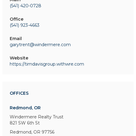
(541) 420-0728
Office
(541) 923-4663
Email
garytrent@windermere.com
Website
https://timdavisgroup.withwre.com
OFFICES
Redmond, OR
Windermere Realty Trust
821 SW 6th St
Redmond, OR 97756