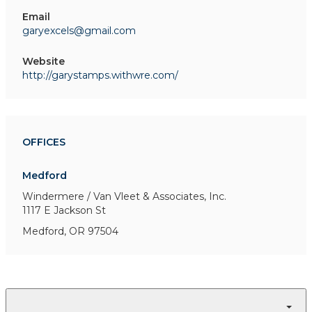
Email
garyexcels@gmail.com
Website
http://garystamps.withwre.com/
OFFICES
Medford
Windermere / Van Vleet & Associates, Inc.
1117 E Jackson St
Medford, OR 97504