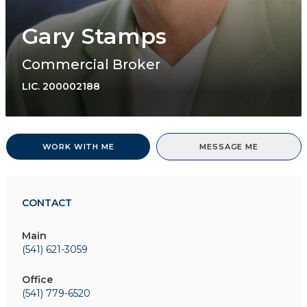
Gary Stamps
Commercial Broker
LIC.
200002188
WORK WITH ME
MESSAGE ME
CONTACT
Main
(541) 621-3059
Office
(541) 779-6520