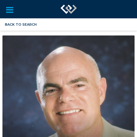
BACK TO SEARCH