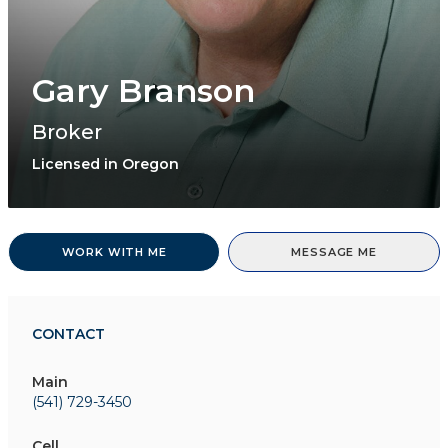
Gary Branson
Broker
Licensed in Oregon
WORK WITH ME
MESSAGE ME
CONTACT
Main
(541) 729-3450
Cell