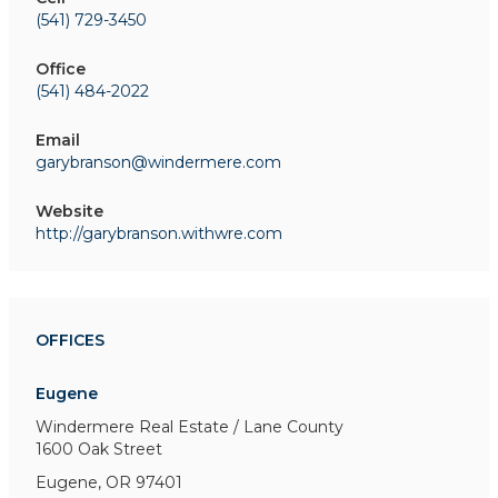
(541) 729-3450
Office
(541) 484-2022
Email
garybranson@windermere.com
Website
http://garybranson.withwre.com
OFFICES
Eugene
Windermere Real Estate / Lane County
1600 Oak Street
Eugene, OR 97401