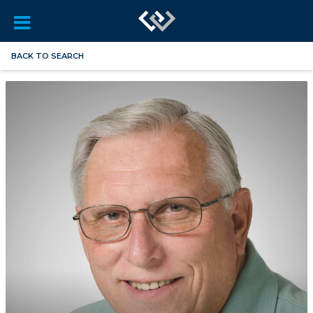
BACK TO SEARCH