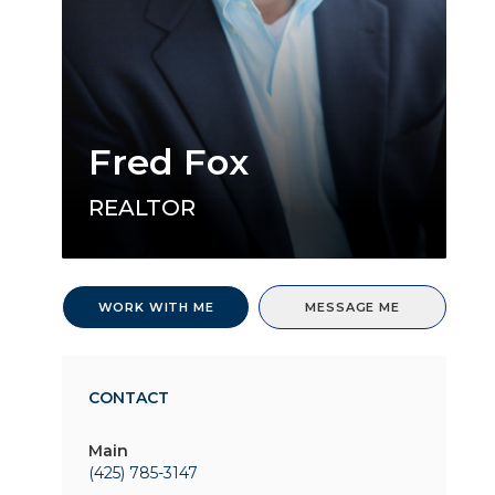
Fred Fox
REALTOR
WORK WITH ME
MESSAGE ME
CONTACT
Main
(425) 785-3147