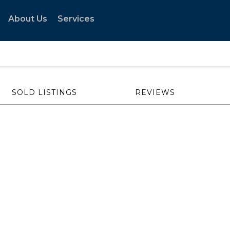
About Us
Services
SOLD LISTINGS
REVIEWS