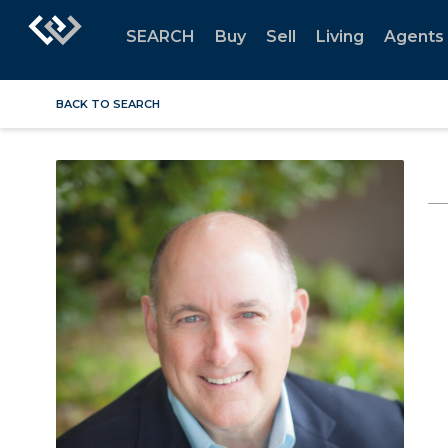
SEARCH
Buy
Sell
Living
Agents
BACK TO SEARCH