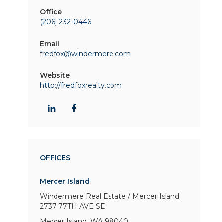
Office
(206) 232-0446
Email
fredfox@windermere.com
Website
http://fredfoxrealty.com
OFFICES
Mercer Island
Windermere Real Estate / Mercer Island
2737 77TH AVE SE
Mercer Island, WA 98040