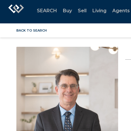
SEARCH
Buy
Sell
Living
Agents
BACK TO SEARCH