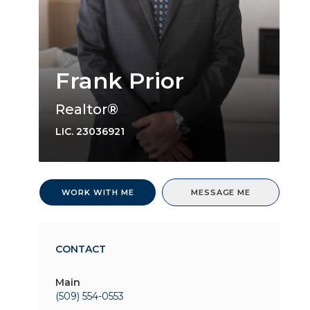
Frank Prior
Realtor®
LIC.
23036921
WORK WITH ME
MESSAGE ME
CONTACT
Main
(509) 554-0553