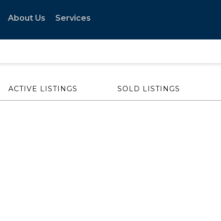
About Us
Services
ACTIVE LISTINGS
SOLD LISTINGS