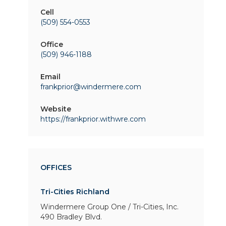
Cell
(509) 554-0553
Office
(509) 946-1188
Email
frankprior@windermere.com
Website
https://frankprior.withwre.com
OFFICES
Tri-Cities Richland
Windermere Group One / Tri-Cities, Inc.
490 Bradley Blvd.