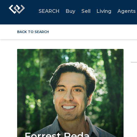
SEARCH
Buy
Sell
Living
Agents
BACK TO SEARCH
Forrest Reda