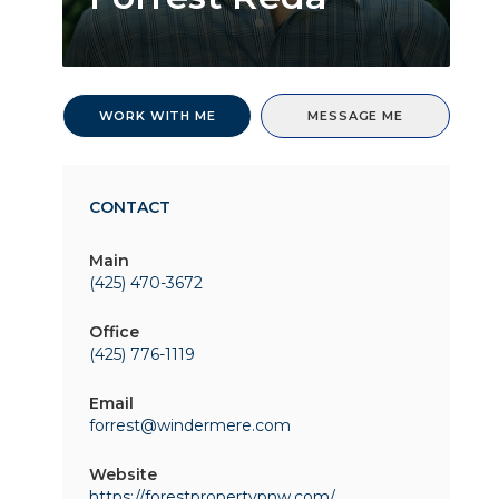
WORK WITH ME
MESSAGE ME
CONTACT
Main
(425) 470-3672
Office
(425) 776-1119
Email
forrest@windermere.com
Website
https://forestpropertypnw.com/