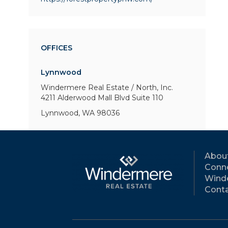
OFFICES
Lynnwood
Windermere Real Estate / North, Inc.
4211 Alderwood Mall Blvd
Suite 110
Lynnwood, WA 98036
Abou
Conne
Wind
Conta