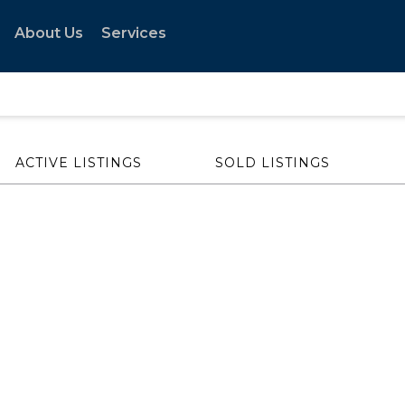
About Us
Services
ACTIVE LISTINGS
SOLD LISTINGS