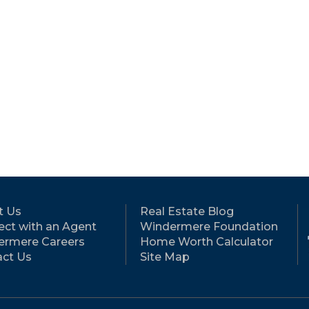
t Us
Real Estate Blog
ct with an Agent
Windermere Foundation
ermere Careers
Home Worth Calculator
ct Us
Site Map