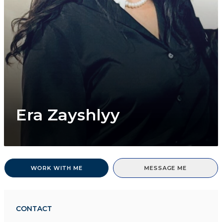
Era Zayshlyy
WORK WITH ME
MESSAGE ME
CONTACT