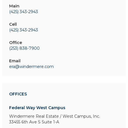
Main
(425) 343-2943
Cell
(425) 343-2943
Office
(253) 838-7900
Email
era@windermere.com
OFFICES
Federal Way West Campus
Windermere Real Estate / West Campus, Inc.
33455 6th Ave S
Suite 1-A