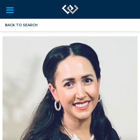
BACK TO SEARCH