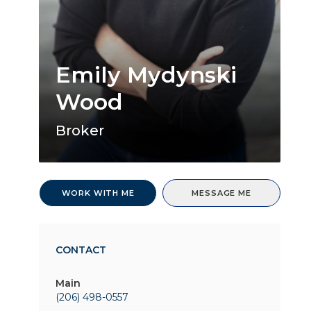
Emily Mydynski
Wood
Broker
WORK WITH ME
MESSAGE ME
CONTACT
Main
(206) 498-0557