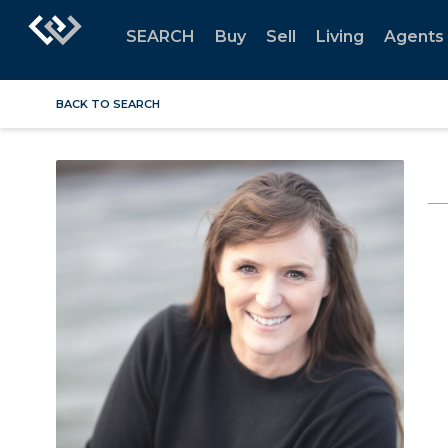
SEARCH
Buy
Sell
Living
Agents
BACK TO SEARCH