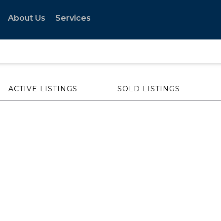
About Us
Services
ACTIVE LISTINGS
SOLD LISTINGS