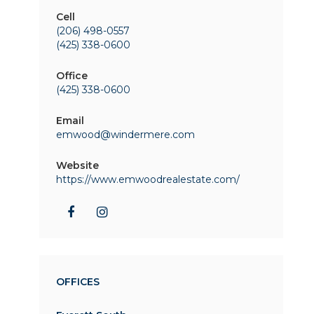
Cell
(206) 498-0557
(425) 338-0600
Office
(425) 338-0600
Email
emwood@windermere.com
Website
https://www.emwoodrealestate.com/
OFFICES