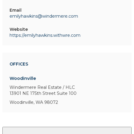
Email
emilyhawkins@windermere.com
Website
https://emilyhawkins.withwre.com
OFFICES
Woodinville
Windermere Real Estate / HLC
13901 NE 175th Street
Suite 100
Woodinville, WA 98072