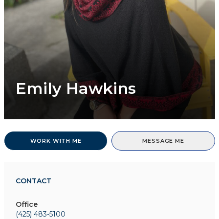
Emily Hawkins
WORK WITH ME
MESSAGE ME
CONTACT
Office
(425) 483-5100