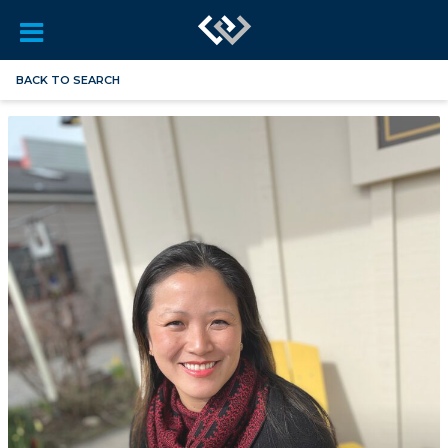
BACK TO SEARCH