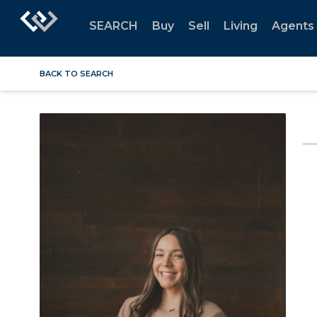
SEARCH
Buy
Sell
Living
Agents
BACK TO SEARCH