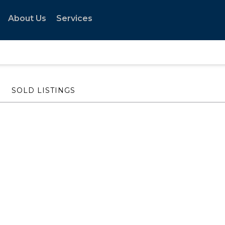
About Us
Services
SOLD LISTINGS