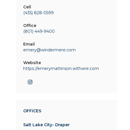
Cell
(435) 828-0599
Office
(801) 449-9400
Email
emery@windermere.com
Website
https://emerymattinson.withwre.com
OFFICES
Salt Lake City- Draper