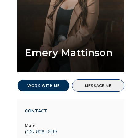
Emery Mattinson
WORK WITH ME
MESSAGE ME
CONTACT
Main
(435) 828-0599