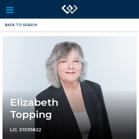
BACK TO SEARCH
Elizabeth
Topping
LIC.
01035822