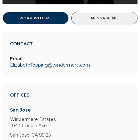
WORK WITH ME
MESSAGE ME
CONTACT
Email
ElizabethTopping@windermere.com
OFFICES
San Jose
Windermere Estates
1047 Lincoln Ave
San Jose, CA 95125