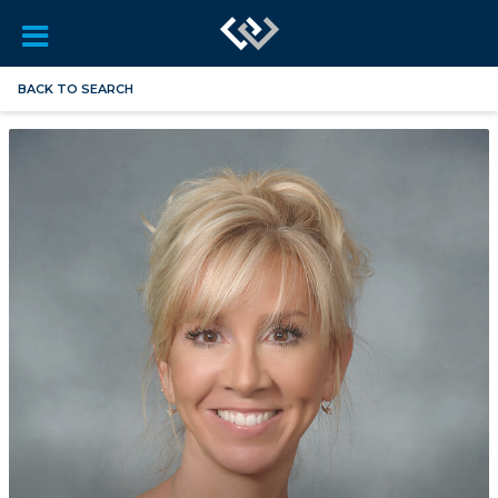
BACK TO SEARCH