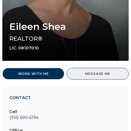
Eileen Shea
REALTOR®
LIC.
08107010
WORK WITH ME
MESSAGE ME
CONTACT
Cell
(916) 690-6194
Office