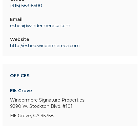
(916) 683-6600
Email
eshea@windermereca.com
Website
http://eshea.windermereca.com
OFFICES
Elk Grove
Windermere Signature Properties
9290 W. Stockton Blvd. #101
Elk Grove, CA 95758