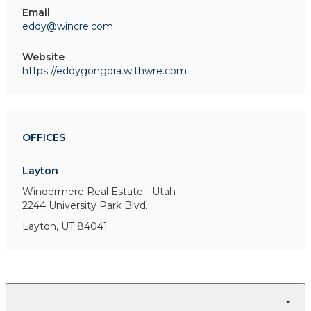
Email
eddy@wincre.com
Website
https://eddygongora.withwre.com
OFFICES
Layton
Windermere Real Estate - Utah
2244 University Park Blvd.
Layton, UT 84041