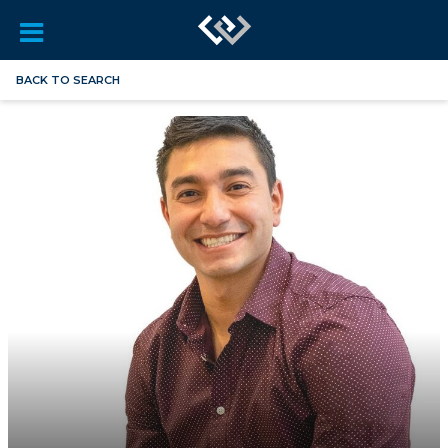
BACK TO SEARCH