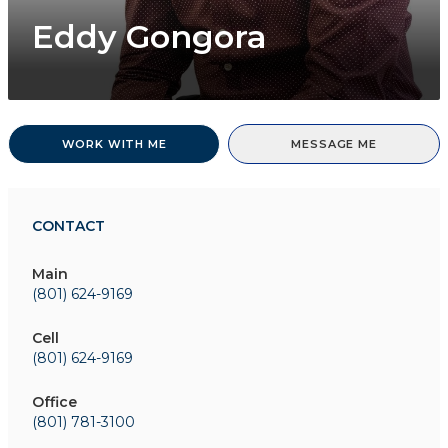
Eddy Gongora
WORK WITH ME
MESSAGE ME
CONTACT
Main
(801) 624-9169
Cell
(801) 624-9169
Office
(801) 781-3100