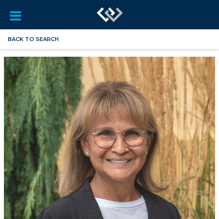
BACK TO SEARCH