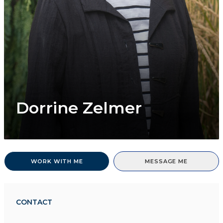
Dorrine Zelmer
WORK WITH ME
MESSAGE ME
CONTACT