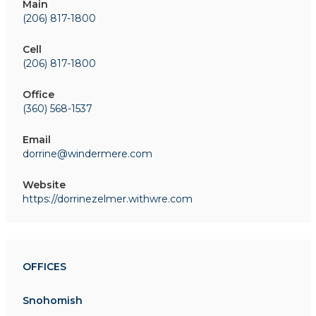
Main
(206) 817-1800
Cell
(206) 817-1800
Office
(360) 568-1537
Email
dorrine@windermere.com
Website
https://dorrinezelmer.withwre.com
OFFICES
Snohomish