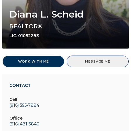
Diana L. Scheid
REALTOR®
LIC.
01052283
WORK WITH ME
MESSAGE ME
CONTACT
Cell
(916) 595-7884
Office
(916) 481-3840