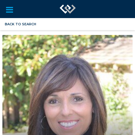
BACK TO SEARCH