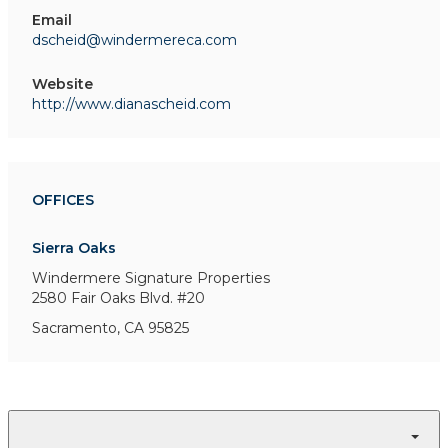
Email
dscheid@windermereca.com
Website
http://www.dianascheid.com
OFFICES
Sierra Oaks
Windermere Signature Properties
2580 Fair Oaks Blvd. #20
Sacramento, CA 95825