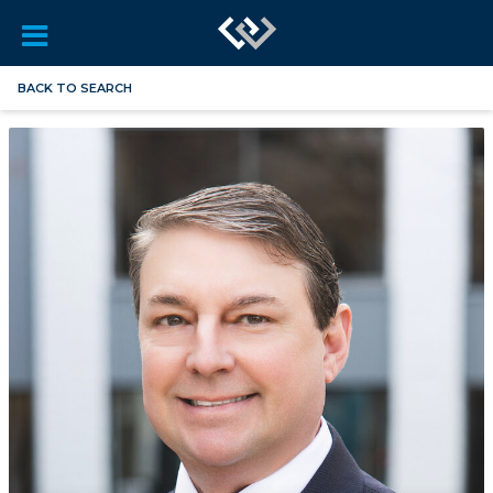
BACK TO SEARCH