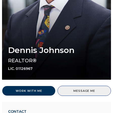
Dennis Johnson
REALTOR®
LIC.
01126967
WORK WITH ME
MESSAGE ME
CONTACT