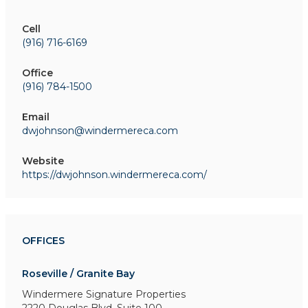
Cell
(916) 716-6169
Office
(916) 784-1500
Email
dwjohnson@windermereca.com
Website
https://dwjohnson.windermereca.com/
OFFICES
Roseville / Granite Bay
Windermere Signature Properties