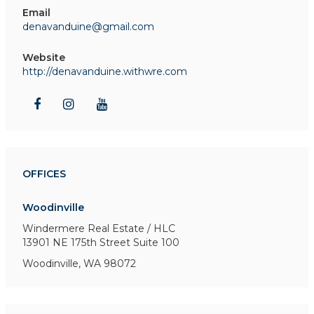
Email
denavanduine@gmail.com
Website
http://denavanduine.withwre.com
OFFICES
Woodinville
Windermere Real Estate / HLC
13901 NE 175th Street
Suite 100
Woodinville, WA 98072