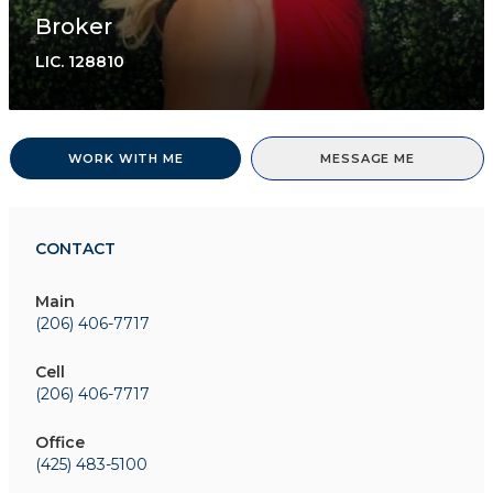
Broker
LIC.
128810
WORK WITH ME
MESSAGE ME
CONTACT
Main
(206) 406-7717
Cell
(206) 406-7717
Office
(425) 483-5100