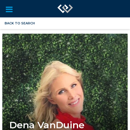
BACK TO SEARCH
Dena VanDuine