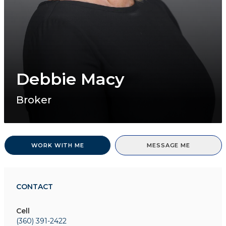
Debbie Macy
Broker
WORK WITH ME
MESSAGE ME
CONTACT
Cell
(360) 391-2422