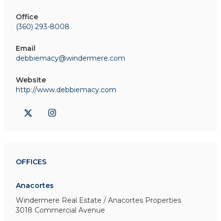
Office
(360) 293-8008
Email
debbiemacy@windermere.com
Website
http://www.debbiemacy.com
OFFICES
Anacortes
Windermere Real Estate / Anacortes Properties
3018 Commercial Avenue