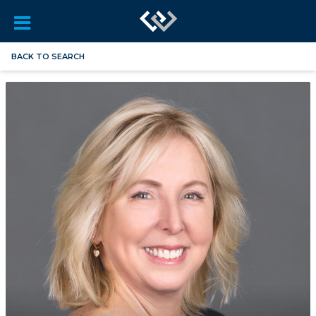
BACK TO SEARCH