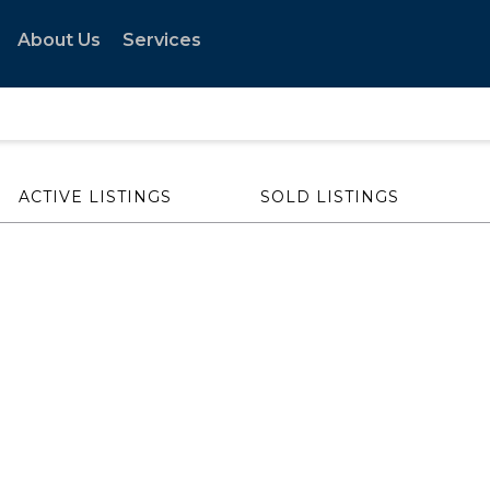
About Us
Services
ACTIVE LISTINGS
SOLD LISTINGS