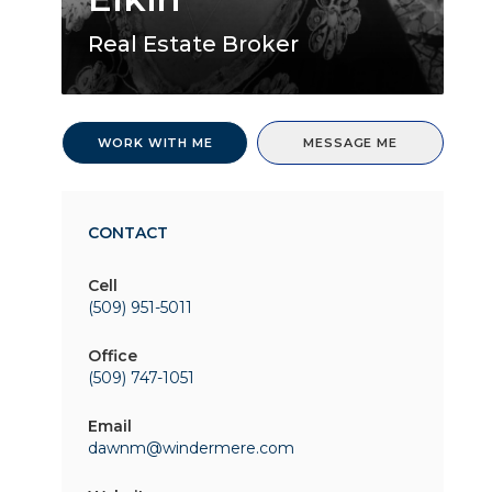
Real Estate Broker
WORK WITH ME
MESSAGE ME
CONTACT
Cell
(509) 951-5011
Office
(509) 747-1051
Email
dawnm@windermere.com