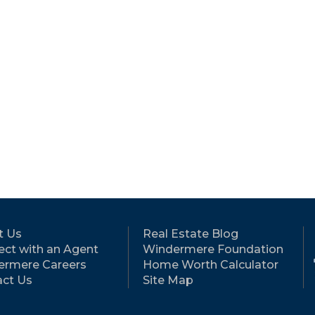
t Us
Real Estate Blog
ct with an Agent
Windermere Foundation
ermere Careers
Home Worth Calculator
ct Us
Site Map