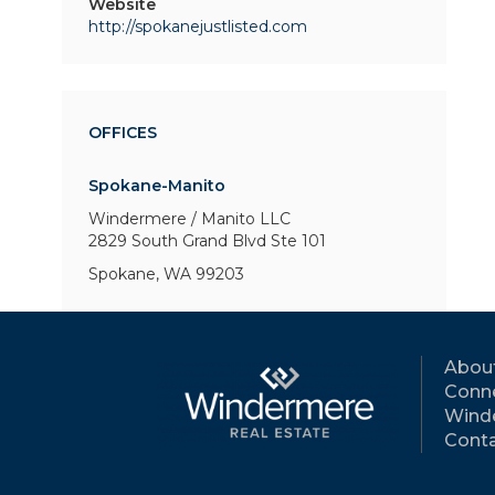
Website
http://spokanejustlisted.com
OFFICES
Spokane-Manito
Windermere / Manito LLC
2829 South Grand Blvd
Ste 101
Spokane, WA 99203
Abou
Conne
Wind
Conta