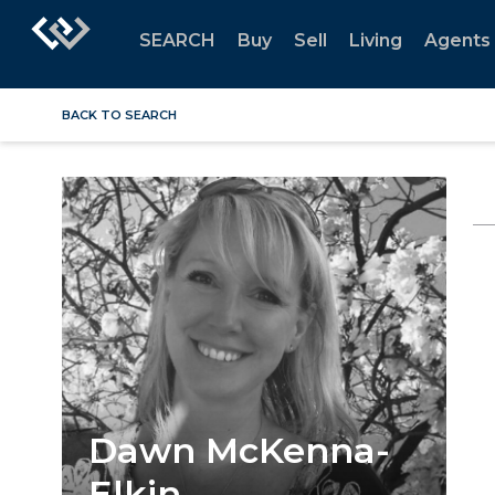
SEARCH
Buy
Sell
Living
Agents
BACK TO SEARCH
Dawn McKenna-
Elkin