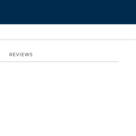
REVIEWS