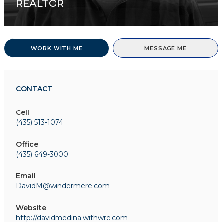
REALTOR
WORK WITH ME
MESSAGE ME
CONTACT
Cell
(435) 513-1074
Office
(435) 649-3000
Email
DavidM@windermere.com
Website
http://davidmedina.withwre.com