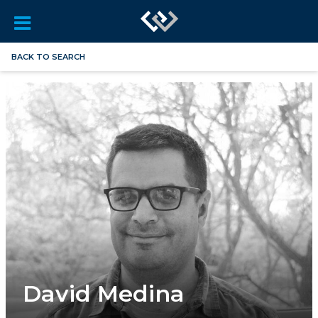
BACK TO SEARCH
David Medina