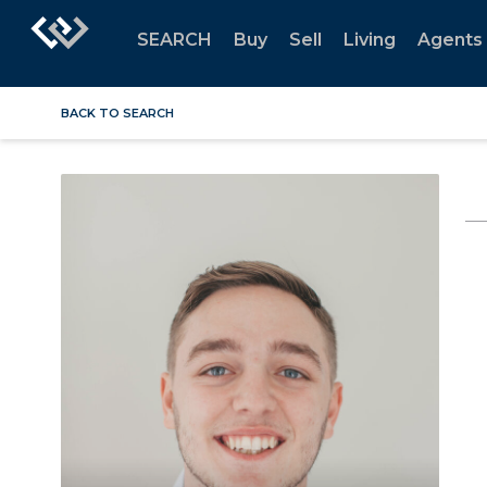
SEARCH
Buy
Sell
Living
Agents
BACK TO SEARCH