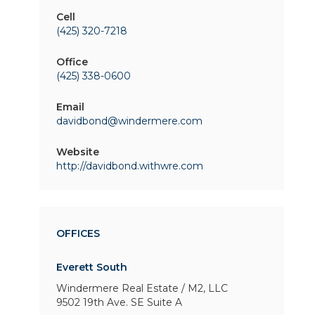
Cell
(425) 320-7218
Office
(425) 338-0600
Email
davidbond@windermere.com
Website
http://davidbond.withwre.com
OFFICES
Everett South
Windermere Real Estate / M2, LLC
9502 19th Ave. SE
Suite A