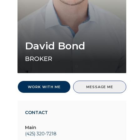
David Bond
BROKER
WORK WITH ME
MESSAGE ME
CONTACT
Main
(425) 320-7218