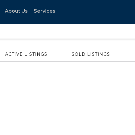
About Us
Services
ACTIVE LISTINGS
SOLD LISTINGS