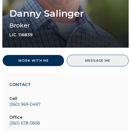
Danny Salinger
Broker
LIC.
116839
WORK WITH ME
MESSAGE ME
CONTACT
Cell
(360) 969-0497
Office
(360) 678-5858