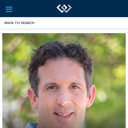
BACK TO SEARCH