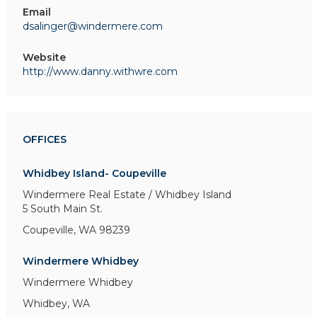
Email
dsalinger@windermere.com
Website
http://www.danny.withwre.com
OFFICES
Whidbey Island- Coupeville
Windermere Real Estate / Whidbey Island
5 South Main St.
Coupeville, WA 98239
Windermere Whidbey
Windermere Whidbey
Whidbey, WA