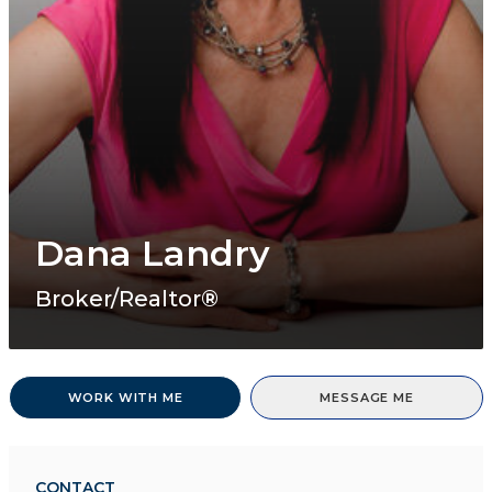
Dana Landry
Broker/Realtor®
WORK WITH ME
MESSAGE ME
CONTACT