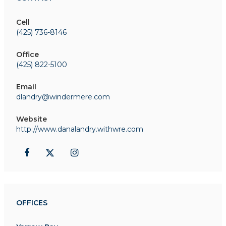
Cell
(425) 736-8146
Office
(425) 822-5100
Email
dlandry@windermere.com
Website
http://www.danalandry.withwre.com
OFFICES