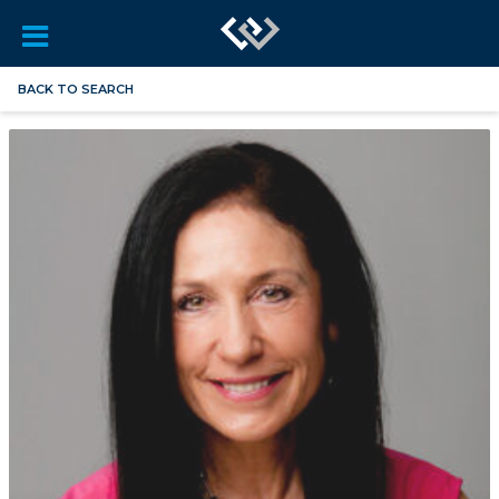
BACK TO SEARCH