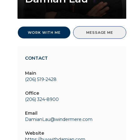
WORK WITH ME
MESSAGE ME
CONTACT
Main
(206) 519-2428
Office
(206) 324-8900
Email
DamianLau@windermere.com
Website
https://buywithdamian.com