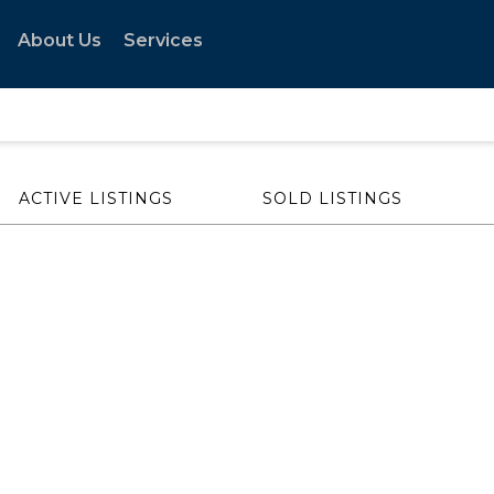
About Us
Services
ACTIVE LISTINGS
SOLD LISTINGS