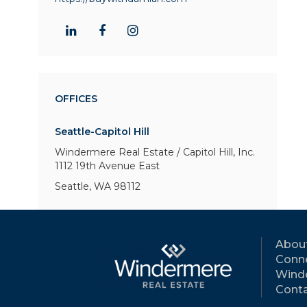
OFFICES
Seattle-Capitol Hill
Windermere Real Estate / Capitol Hill, Inc.
1112 19th Avenue East
Seattle, WA 98112
Abou
Conne
Wind
Conta