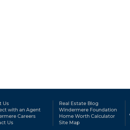
t Us
Real Estate Blog
ct with an Agent
Windermere Foundation
ermere Careers
Home Worth Calculator
ct Us
Site Map