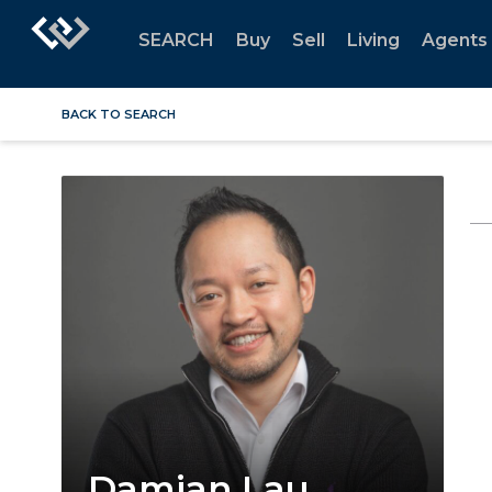
SEARCH
Buy
Sell
Living
Agents
BACK TO SEARCH
Damian Lau