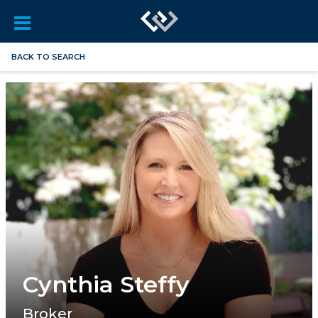
BACK TO SEARCH
Cynthia Steffy
Broker