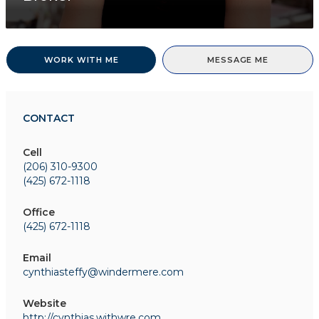
WORK WITH ME
MESSAGE ME
CONTACT
Cell
(206) 310-9300
(425) 672-1118
Office
(425) 672-1118
Email
cynthiasteffy@windermere.com
Website
http://cynthias.withwre.com