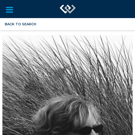
BACK TO SEARCH