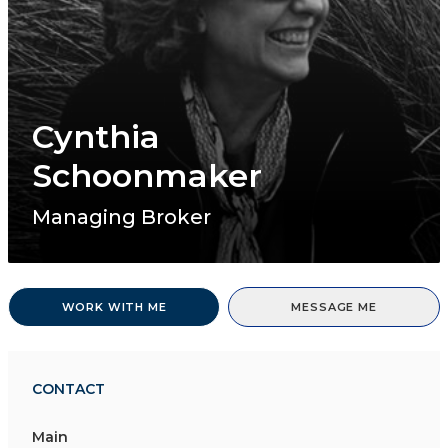
Cynthia
Schoonmaker
Managing Broker
WORK WITH ME
MESSAGE ME
CONTACT
Main