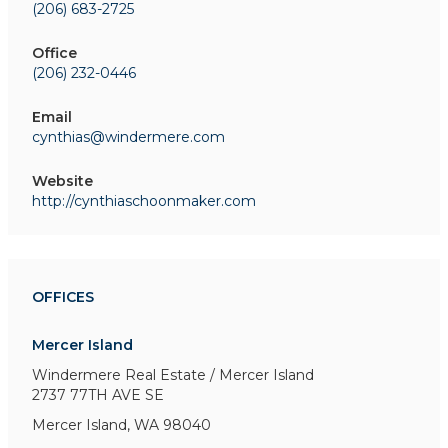
(206) 683-2725
Office
(206) 232-0446
Email
cynthias@windermere.com
Website
http://cynthiaschoonmaker.com
OFFICES
Mercer Island
Windermere Real Estate / Mercer Island
2737 77TH AVE SE
Mercer Island, WA 98040